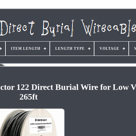
ITEM LENGTH
LENGTH TYPE
VOLTAGE
r 122 Direct Burial Wire for Low V
265ft