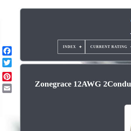
INDEX
CURRENT RATING
Zonegrace 12AWG 2Conducto
Pinterest