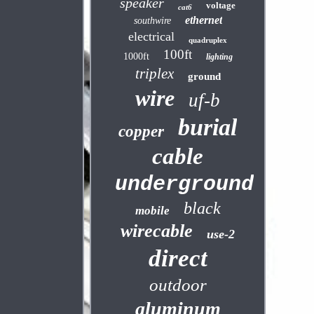
speaker
voltage
cat6
ethernet
southwire
electrical
quadruplex
100ft
1000ft
lighting
triplex
ground
wire
uf-b
burial
copper
cable
underground
black
mobile
wirecable
use-2
direct
outdoor
aluminum