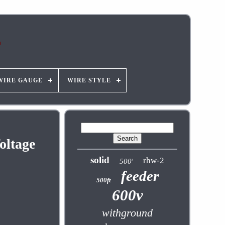
WIRE GAUGE
WIRE STYLE
oltage
solid
rhw-2
500'
feeder
500ft
600v
withground