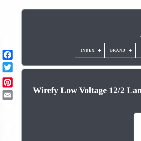
INDEX
BRAND
Wirefy Low Voltage 12/2 Lan
Pinterest