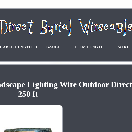
CABLE LENGTH
GAUGE
ITEM LENGTH
WIRE 
dscape Lighting Wire Outdoor Direct
250 ft