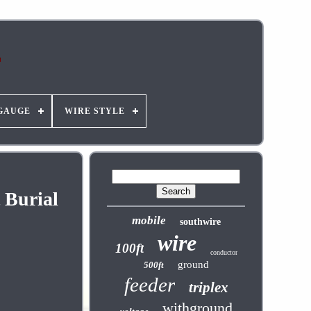
GAUGE
WIRE STYLE
 Burial
mobile
southwire
wire
100ft
conductor
ground
500ft
feeder
triplex
withground