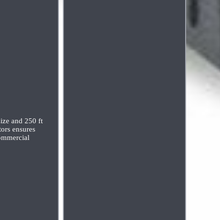
ize and 250 ft
tors ensures
commercial