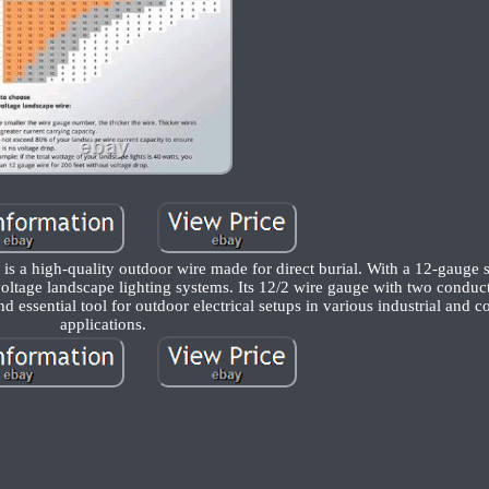
 a high-quality outdoor wire made for direct burial. With a 12-gauge s
 voltage landscape lighting systems. Its 12/2 wire gauge with two conduc
nd essential tool for outdoor electrical setups in various industrial and 
applications.