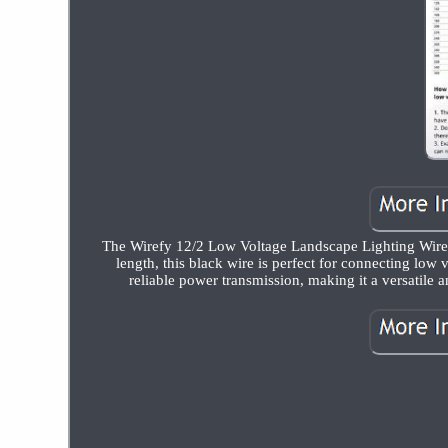
The Wirefy 12/2 Low Voltage Landscape Lighting Wire is
length, this black wire is perfect for connecting low
reliable power transmission, making it a versatile a