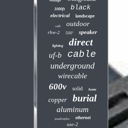
voltage
black
1000ft
electrical
landscape
outdoor
cat6
speaker
rhw-2
500'
direct
lighting
cable
uf-b
underground
wirecable
600v
solid
home
burial
copper
aluminum
ethernet
quadruplex
use-2