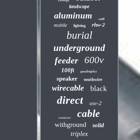
landscape
aluminum
cat6
rhw-2
mobile
lighting
burial
underground
600v
feeder
100ft
quadruplex
speaker
southwire
wirecable
black
direct
use-2
cable
conductor
withground
solid
triplex