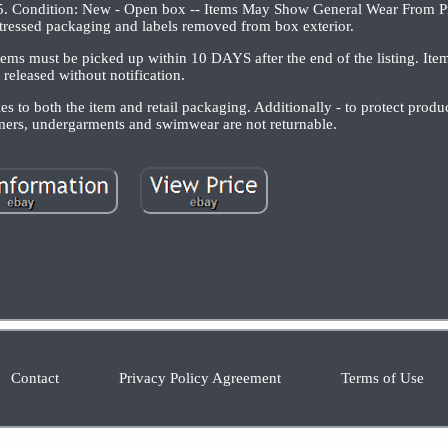
 Condition: New - Open box -- Items May Show General Wear From Pr
ressed packaging and labels removed from box exterior.
tems must be picked up within 10 DAYS after the end of the listing. Item
released without notification.
 to both the item and retail packaging. Additionally - to protect prod
omers, undergarments and swimwear are not returnable.
Contact
Privacy Policy Agreement
Terms of Use