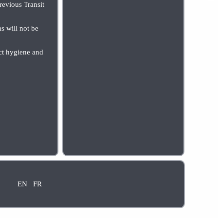
evious Transit
s will not be
uct hygiene and
EN
FR