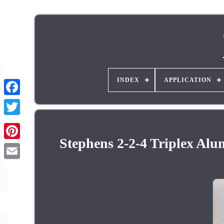
INDEX
APPLICATION
Stephens 2-2-4 Triplex Alu
Pinterest