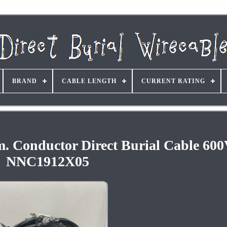
BRAND
CABLE LENGTH
CURRENT RATING
m. Conductor Direct Burial Cable 600
NNC1912X05