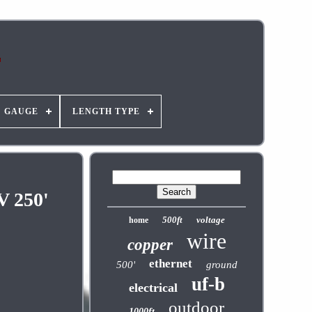
GAUGE
LENGTH TYPE
V 250'
500ft
voltage
home
wire
copper
ethernet
500'
ground
uf-b
electrical
outdoor
1000ft