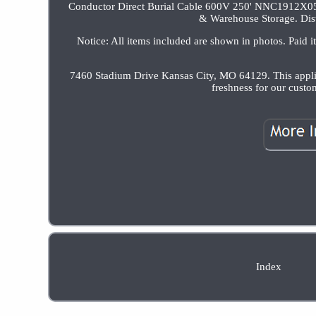
Conductor Direct Burial Cable 600V 250' NNC1912X05.
& Warehouse Storage. Dist
Notice: All items included are shown in photos. Paid i
7460 Stadium Drive Kansas City, MO 64129. This applies
freshness for our cust
Index