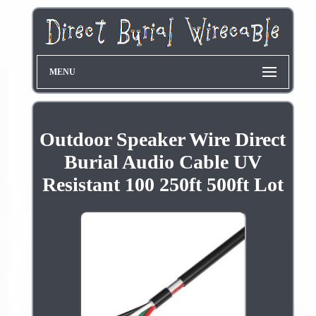
MENU
Outdoor Speaker Wire Direct
Burial Audio Cable UV
Resistant 100 250ft 500ft Lot