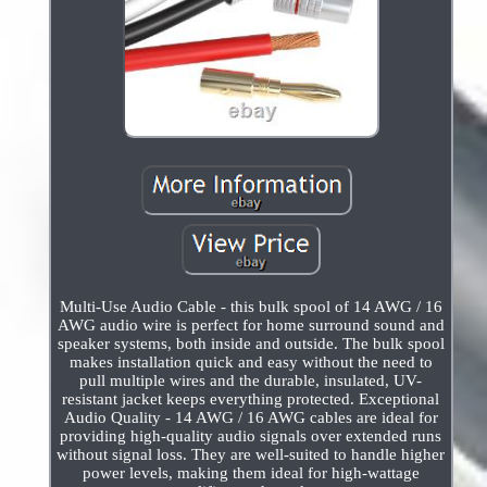
Multi-Use Audio Cable - this bulk spool of 14 AWG / 16
AWG audio wire is perfect for home surround sound and
speaker systems, both inside and outside. The bulk spool
makes installation quick and easy without the need to
pull multiple wires and the durable, insulated, UV-
resistant jacket keeps everything protected. Exceptional
Audio Quality - 14 AWG / 16 AWG cables are ideal for
providing high-quality audio signals over extended runs
without signal loss. They are well-suited to handle higher
power levels, making them ideal for high-wattage