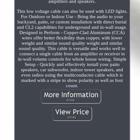
amplifiers and speakers.
This low voltage cable can also be used with LED lights.
For Outdoor or Indoor Use - Bring the audio to your
backyard, patio, or custom installation with direct burial
and CL2 capabilities for underground and in-wall usage.
Designed to Perform - Copper-Clad Aluminum (CCA)
wires offer better flexibility than copper, with lower
weight and similar sound quality weight and similar
sound quality. This cable is versatile and works well to
connect a single cable from an amplifier or receiver to
in-wall volume controls for whole house wiring. Simple
Setup - Quickly and effectively install your patio
speakers, car subwoofer, indoor tower speakers, and
even radios using the multiconductor cable which is
marked with a stripe to show polarity as well as foot
count.