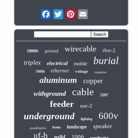
wirecable
rhw-2
ground
1000ft
burial
triplex
electrical
mobile
ethernet
500ft
voltage
conductor
aluminum
copper
cable
withground
500'
feeder
use-2
600v
underground
lighting
speaker
landscape
home
quadruplex
uf-b
solid
100ft
southwire