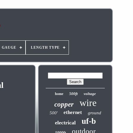
GAUGE
LENGTH TYPE
l
500ft
voltage
home
wire
copper
ethernet
500'
ground
uf-b
electrical
outdoor
1000ft