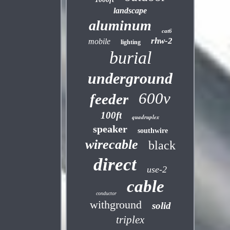
landscape
aluminum
cat6
rhw-2
mobile
lighting
burial
underground
600v
feeder
100ft
quadruplex
speaker
southwire
wirecable
black
direct
use-2
cable
conductor
withground
solid
triplex