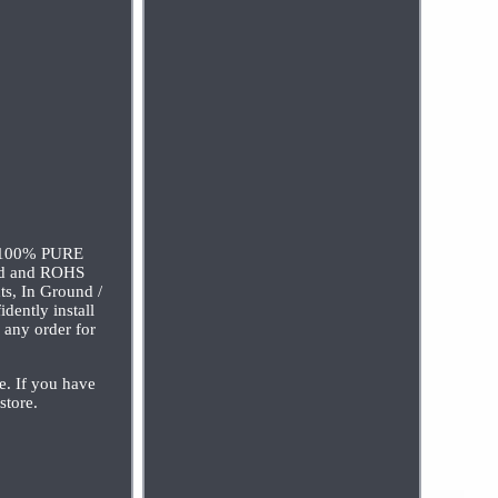
). 100% PURE
d and ROHS
ts, In Ground /
dently install
l any order for
e. If you have
store.