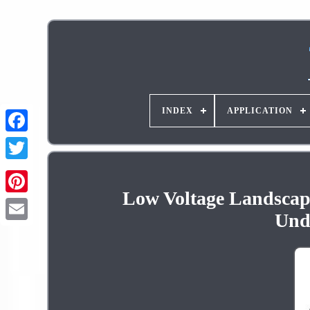
INDEX
APPLICATION
Low Voltage Landscape
Pinterest
Und