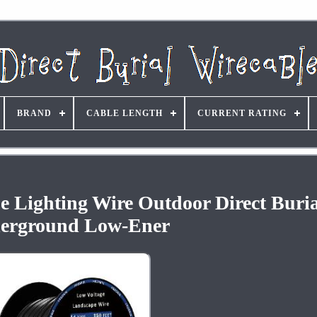
BRAND
CABLE LENGTH
CURRENT RATING
 Lighting Wire Outdoor Direct Buria
erground Low-Ener