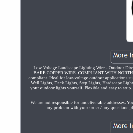
Low Voltage Landscape Lighting Wire - Outdoor Dir
BARE COPPER WIRE. COMPLIANT WITH NORTH AME
compliant. Ideal for low-voltage outdoor applications s
Well Lights, Deck Lights, Step Lights, Hardscape Ligh
your outdoor lights yourself. Flexible and easy to strip
We are not responsible for undeliverable addresses. Yo
any problem with your order / any questions pl