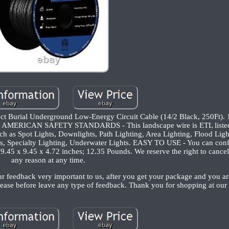
ect Burial Underground Low-Energy Circuit Cable (14/2 Black, 250Ft
RICAN SAFETY STANDARDS - This landscape wire is ETL liste
uch as Spot Lights, Downlights, Path Lighting, Area Lighting, Flood Ligh
ts, Specialty Lighting, Underwater Lights. EASY TO USE - You can confi
. 9.45 x 9.45 x 4.72 inches; 12.35 Pounds. We reserve the right to cance
any reason at any time.
ur feedback very important to us, after you get your package and you ar
ease before leave any type of feedback. Thank you for shopping at our 