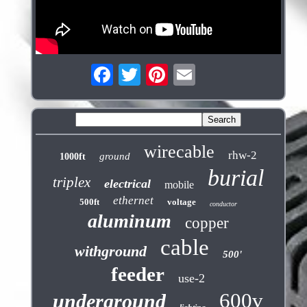
wirecable
rhw-2
ground
1000ft
burial
triplex
electrical
mobile
ethernet
500ft
voltage
conductor
aluminum
copper
cable
withground
500'
feeder
use-2
600v
underground