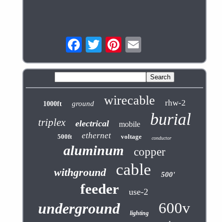
wirecable
rhw-2
ground
1000ft
burial
triplex
electrical
mobile
ethernet
500ft
voltage
conductor
aluminum
copper
cable
withground
500'
feeder
use-2
600v
underground
lighting