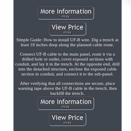
Simple Guide: How to install UF-B wire. Dig a trench at
least 18 inches deep along the planned cable route.
Connect UF-B cable to the main panel, route it via a
drilled hole or outlet, cover exposed sections with
conduit, and lay it in the trench. At the opposite end, drill
into the detached structure, enclose the exposed cable
section in conduit, and connect it to the sub-panel.
After verifying that all connections are secure, place
warning tape above the UF-B cable in the trench, then
backfill the trench.