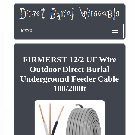
MENU
FIRMERST 12/2 UF Wire
Outdoor Direct Burial
Underground Feeder Cable
100/200ft