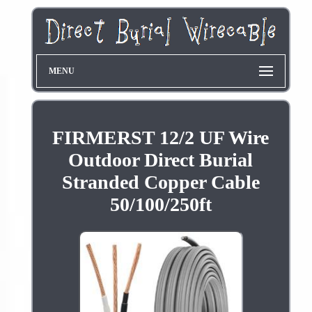
MENU
FIRMERST 12/2 UF Wire
Outdoor Direct Burial
Stranded Copper Cable
50/100/250ft