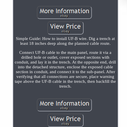
Simple Guide: How to install UF-B wire. Dig a trench at
least 18 inches deep along the planned cable route.
Connect UF-B cable to the main panel, route it via a
drilled hole or outlet, cover exposed sections with
conduit, and lay it in the trench. At the opposite end, drill
into the detached structure, enclose the exposed cable
section in conduit, and connect it to the sub-panel. After
verifying that all connections are secure, place warning
tape above the UF-B cable in the trench, then backfill the
trench.