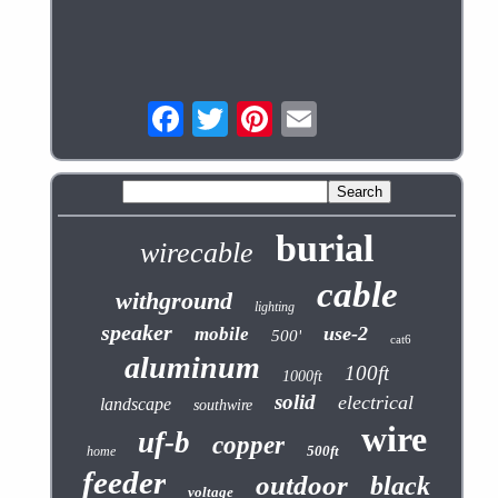
burial
wirecable
cable
withground
lighting
speaker
use-2
mobile
500'
cat6
aluminum
100ft
1000ft
solid
electrical
landscape
southwire
wire
uf-b
copper
500ft
home
feeder
outdoor
black
voltage