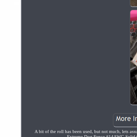
A bit of the roll has been used, but not much, lets as
Extreme Dog Fence #14AWG Solid Co