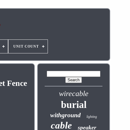
UNIT COUNT
et Fence
wirecable
burial
withground
lighting
cable
speaker