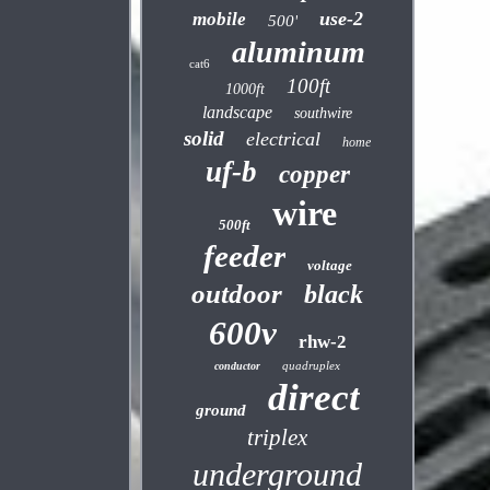
use-2
mobile
500'
aluminum
cat6
100ft
1000ft
landscape
southwire
solid
electrical
home
uf-b
copper
wire
500ft
feeder
voltage
outdoor
black
600v
rhw-2
quadruplex
conductor
direct
ground
triplex
underground