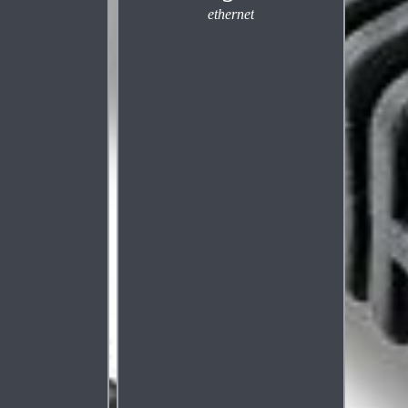
ethernet