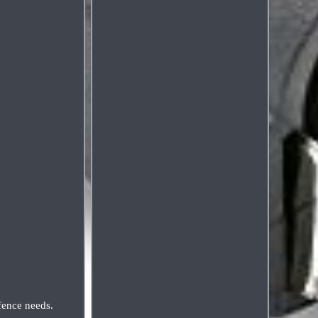
 fence needs.