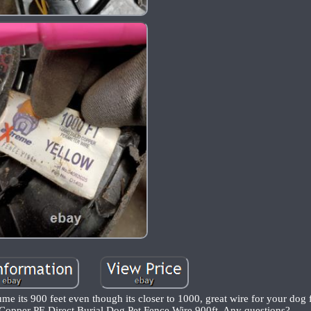
sume its 900 feet even though its closer to 1000, great wire for your dog
pper PE Direct Burial Dog Pet Fence Wire 900ft, Any questions?