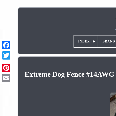
INDEX
BRAND
Extreme Dog Fence #14AWG S
Pinterest