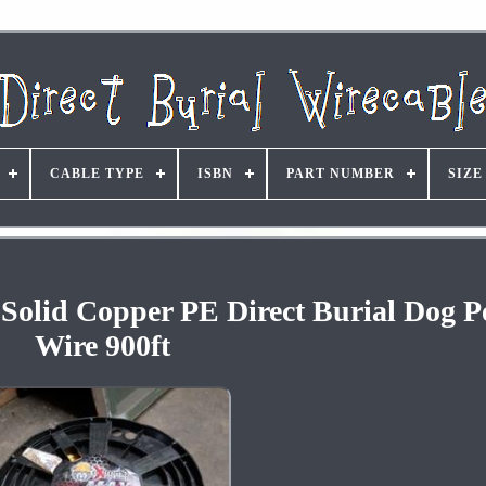
CABLE TYPE
ISBN
PART NUMBER
SIZE
olid Copper PE Direct Burial Dog P
Wire 900ft