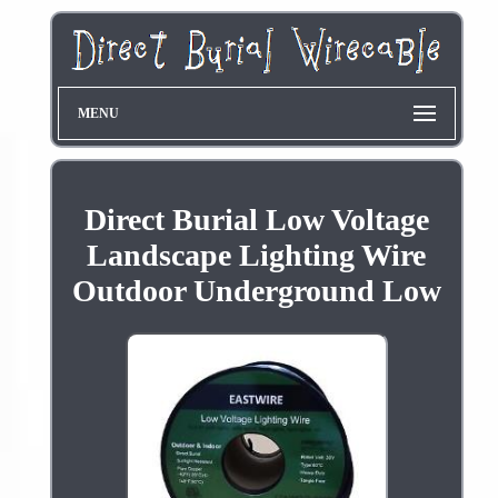
MENU
Direct Burial Low Voltage
Landscape Lighting Wire
Outdoor Underground Low