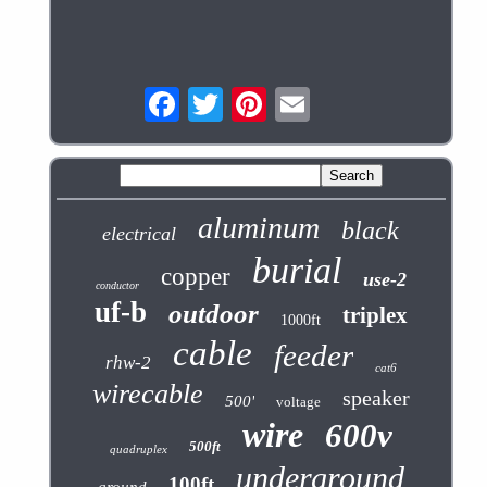
aluminum
black
electrical
burial
copper
use-2
conductor
uf-b
outdoor
triplex
1000ft
cable
feeder
rhw-2
cat6
wirecable
speaker
500'
voltage
wire
600v
500ft
quadruplex
underground
100ft
ground