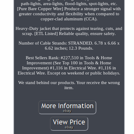
path-lights, area-lights, flood-lights, spot-lights, etc.
[Pure Bare Copper Wire] Produce a stronger signal with
greater conductivity and flexibility when compared to
copper-clad aluminum (CCA).
Heavy-Duty jacket that protects against tearing, cuts, and
scrap. [ETL Listed] Reliable quality, ensure safety.
Number of Cable Strands: STRANDED. 6.78 x 6.66 x
6.62 inches; 12.3 Pounds.
Best Sellers Rank: #227,510 in Tools & Home
Improvement (See Top 100 in Tools & Home
Improvement) #1,116 in Electrical Wire. #1,116 in
Electrical Wire. Except on weekend or public holidays.
We stand behind our products. Your receive the wrong
item.