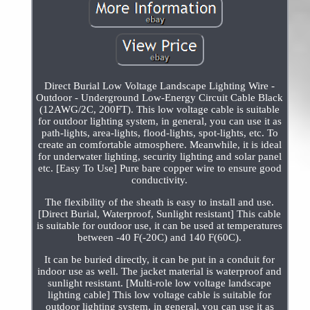
Direct Burial Low Voltage Landscape Lighting Wire -
Outdoor - Underground Low-Energy Circuit Cable Black
(12AWG/2C, 200FT). This low voltage cable is suitable
for outdoor lighting system, in general, you can use it as
path-lights, area-lights, flood-lights, spot-lights, etc. To
create an comfortable atmosphere. Meanwhile, it is ideal
for underwater lighting, security lighting and solar panel
etc. [Easy To Use] Pure bare copper wire to ensure good
conductivity.
The flexibility of the sheath is easy to install and use.
[Direct Burial, Waterproof, Sunlight resistant] This cable
is suitable for outdoor use, it can be used at temperatures
between -40 F(-20C) and 140 F(60C).
It can be buried directly, it can be put in a conduit for
indoor use as well. The jacket material is waterproof and
sunlight resistant. [Multi-role low voltage landscape
lighting cable] This low voltage cable is suitable for
outdoor lighting system, in general, you can use it as