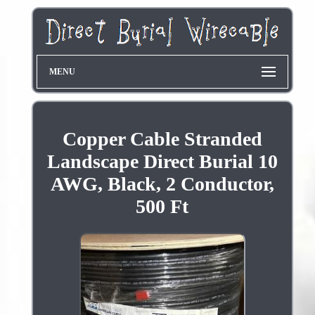
MENU
Copper Cable Stranded
Landscape Direct Burial 10
AWG, Black, 2 Conductor,
500 Ft