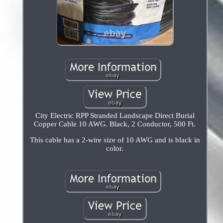
City Electric RPP Stranded Landscape Direct Burial
Copper Cable 10 AWG. Black, 2 Conductor, 500 Ft.
This cable has a 2-wire size of 10 AWG and is black in
color.