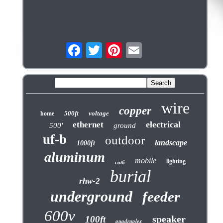
wire
copper
500ft
voltage
home
electrical
ethernet
500'
ground
uf-b
outdoor
landscape
1000ft
aluminum
mobile
lighting
cat6
burial
rhw-2
underground
feeder
600v
speaker
100ft
quadruplex