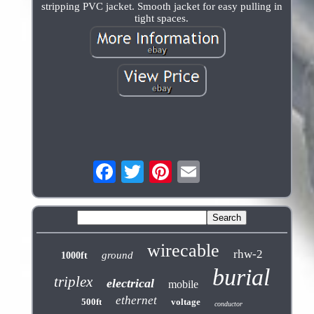
stripping PVC jacket. Smooth jacket for easy pulling in
tight spaces.
wirecable
rhw-2
ground
1000ft
burial
triplex
electrical
mobile
ethernet
500ft
voltage
conductor