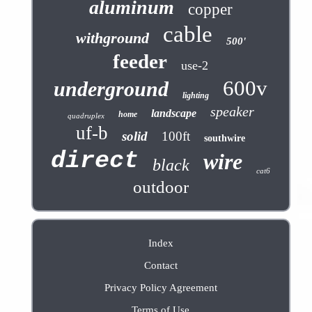
aluminum
copper
cable
withground
500'
feeder
use-2
600v
underground
lighting
speaker
landscape
home
quadruplex
uf-b
solid
100ft
southwire
direct
wire
black
cat6
outdoor
Index
Contact
Privacy Policy Agreement
Terms of Use