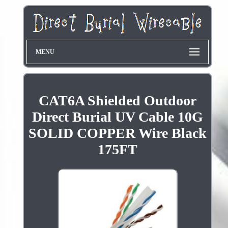
MENU
CAT6A Shielded Outdoor
Direct Burial UV Cable 10G
SOLID COPPER Wire Black
175FT