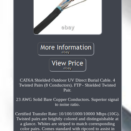
CAT6A Shielded Outdoor UV Direct Burial Cable. 4
Twisted Pairs (8 Conductors). FTP - Shielded Twisted
Pair.
23 AWG Solid Bare Copper Conductors. Superior signal
to noise ratio.
Certified Transfer Rate: 10/100/1000/10000 Mbps (10G).
Twisted pairs are brightly colored and distinguishable at
a glance. Whites are striped to match corresponding
color pairs. Comes standard with ripcord to assist in