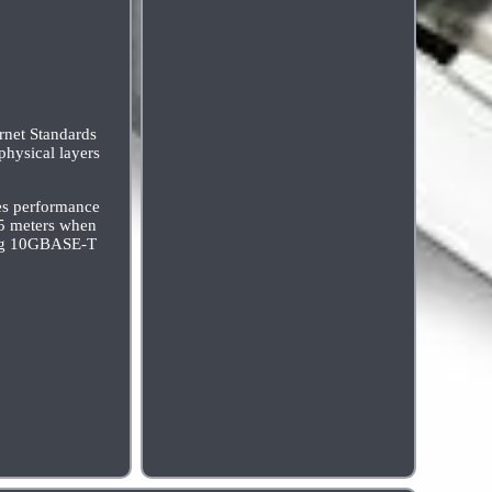
rnet Standards
physical layers
ies performance
55 meters when
wing 10GBASE-T