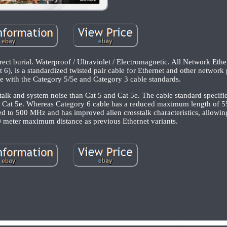
burial. Waterproof / Ultraviolet / Electromagnetic. All Network Ethe
), is a standardized twisted pair cable for Ethernet and other network 
e with the Category 5/5e and Category 3 cable standards.
sstalk and system noise than Cat 5 and Cat 5e. The cable standard specif
 Cat 5e. Whereas Category 6 cable has a reduced maximum length of 
ed to 500 MHz and has improved alien crosstalk characteristics, allo
0 meter maximum distance as previous Ethernet variants.