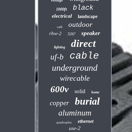
voltage
black
1000ft
electrical
landscape
outdoor
cat6
speaker
rhw-2
500'
direct
lighting
cable
uf-b
underground
wirecable
600v
solid
home
burial
copper
aluminum
ethernet
quadruplex
use-2