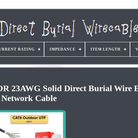
URRENT RATING
IMPEDANCE
ITEM LENGTH
23AWG Solid Direct Burial Wire E
Network Cable