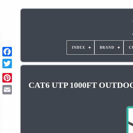
INDEX
BRAND
C
CAT6 UTP 1000FT OUTDOOR 
Pinterest