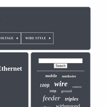
VOLTAGE
WIRE STYLE
thernet
mobile
southwire
wire
100ft
conductor
ground
500ft
feeder
triplex
withground