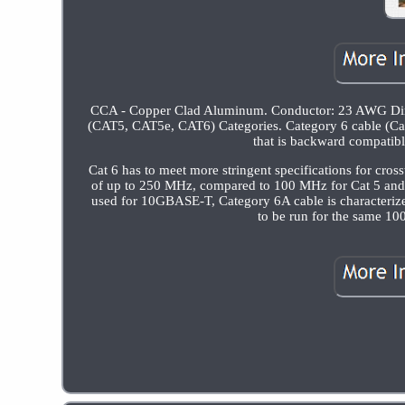
CCA - Copper Clad Aluminum. Conductor: 23 AWG Direct 
(CAT5, CAT5e, CAT6) Categories. Category 6 cable (Cat 6
that is backward compatibl
Cat 6 has to meet more stringent specifications for cro
of up to 250 MHz, compared to 100 MHz for Cat 5 and
used for 10GBASE-T, Category 6A cable is characteriz
to be run for the same 10