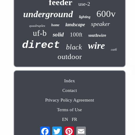
feeder
use-2
600v
underground
lighting
speaker
landscape
home
quadruplex
uf-b
solid
100ft
southwire
direct
wire
black
cat6
outdoor
Index
Contact
Privacy Policy Agreement
Terms of Use
EN
FR