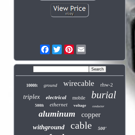
wirecable
rhw-2
ground
1000ft
burial
triplex
electrical
mobile
ethernet
500ft
voltage
conductor
aluminum
copper
cable
withground
500'