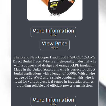
The Brand New Cooper Head 5000 ft SPOOL 12-AWG
Direct Burial Tracer Wire is a high-quality industrial wire
with a copper clad design and orange XLPE insulation.
Made in the United States, this wire is perfect for direct
burial applications with a length of 5000ft. With a wire
gauge of 12-AWG and a single conductor, this wire is
ideal for various electrical setups in industrial settings,
providing reliable and efficient power transmission.