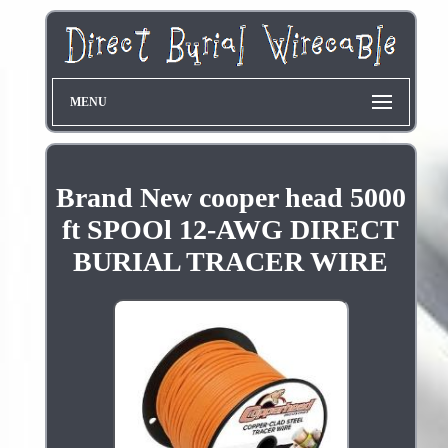
MENU
Brand New cooper head 5000
ft SPOOl 12-AWG DIRECT
BURIAL TRACER WIRE