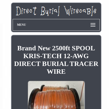
MENU
Brand New 2500ft SPOOL
KRIS-TECH 12-AWG
DIRECT BURIAL TRACER
WIRE