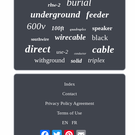
burial
rhw-2
underground
feeder
600v
speaker
100ft
quadruplex
wirecable
black
southwire
direct
cable
use-2
conductor
withground
triplex
solid
Index
Contact
Privacy Policy Agreement
Terms of Use
EN
FR