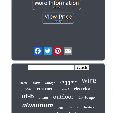
wire
copper
500ft
voltage
home
electrical
ethernet
500'
ground
uf-b
outdoor
landscape
1000ft
aluminum
mobile
lighting
cat6