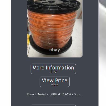
Direct Burial 2,500ft #12 AWG Solid.