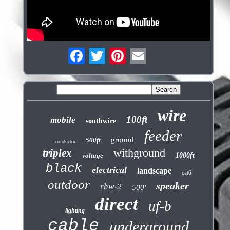
wire
100ft
mobile
southwire
feeder
ground
500ft
conductor
withground
triplex
voltage
1000ft
black
electrical
landscape
cat6
outdoor
speaker
rhw-2
500'
direct
uf-b
lighting
cable
underground