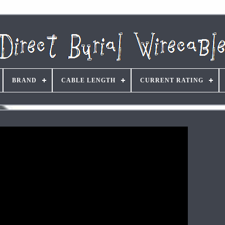
BRAND
CABLE LENGTH
CURRENT RATING