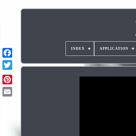
INDEX
APPLICATION
Pinterest