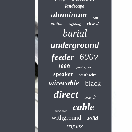
landscape
aluminum
cat6
rhw-2
mobile
lighting
burial
underground
600v
feeder
100ft
quadruplex
speaker
southwire
wirecable
black
direct
use-2
cable
conductor
withground
solid
triplex