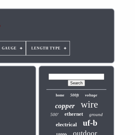
GAUGE
LENGTH TYPE
500ft
voltage
home
wire
copper
ethernet
500'
ground
uf-b
electrical
outdoor
1000ft