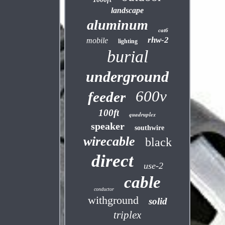
landscape
aluminum
cat6
rhw-2
mobile
lighting
burial
underground
600v
feeder
100ft
quadruplex
speaker
southwire
wirecable
black
direct
use-2
cable
conductor
withground
solid
triplex