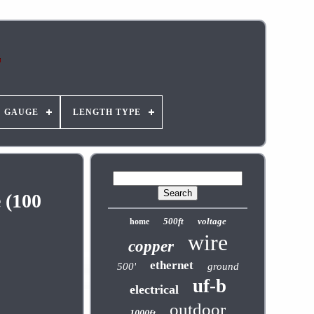
GAUGE
LENGTH TYPE
 (100
500ft
voltage
home
wire
copper
ethernet
500'
ground
uf-b
electrical
outdoor
1000ft