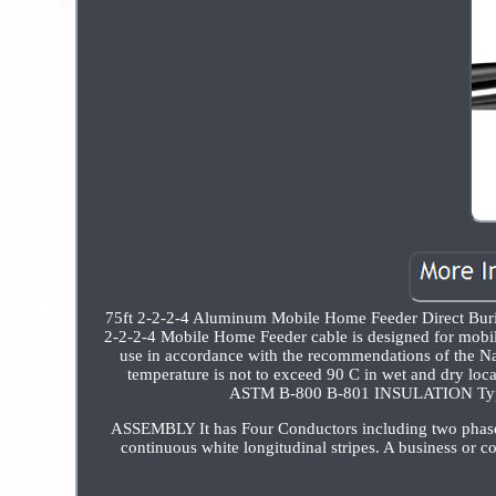
75ft 2-2-2-4 Aluminum Mobile Home Feeder Direct B
2-2-2-4 Mobile Home Feeder cable is designed for mobile 
use in accordance with the recommendations of the Na
temperature is not to exceed 90 C in wet and dry
ASTM B-800 B-801 INSULATION Type 
ASSEMBLY It has Four Conductors including two phase c
continuous white longitudinal stripes. A business or c