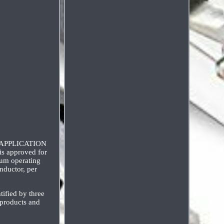
ft APPLICATION
is approved for
mum operating
ductor, per
ified by three
 products and