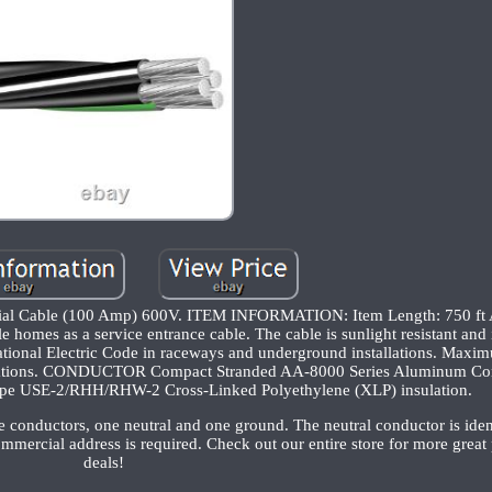
urial Cable (100 Amp) 600V. ITEM INFORMATION: Item Length: 750 
homes as a service entrance cable. The cable is sunlight resistant and 
tional Electric Code in raceways and underground installations. Maxi
 locations. CONDUCTOR Compact Stranded AA-8000 Series Aluminum Con
USE-2/RHH/RHW-2 Cross-Linked Polyethylene (XLP) insulation.
onductors, one neutral and one ground. The neutral conductor is ident
ommercial address is required. Check out our entire store for more great
deals!