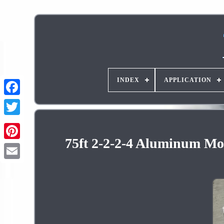
INDEX
APPLICATION
75ft 2-2-2-4 Aluminum Mob
Pinterest