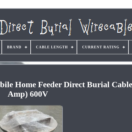
BRAND
CABLE LENGTH
CURRENT RATING
ile Home Feeder Direct Burial Cable
Amp) 600V