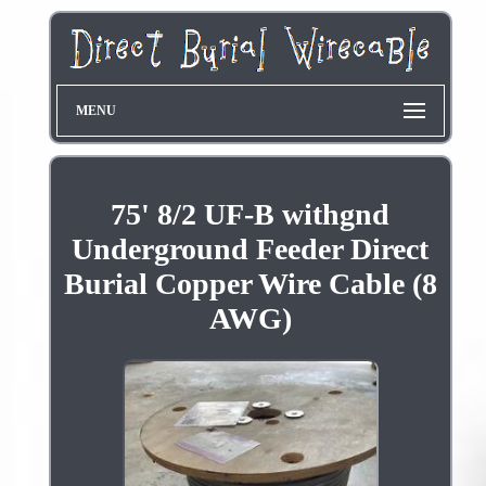
MENU
75' 8/2 UF-B withgnd
Underground Feeder Direct
Burial Copper Wire Cable (8
AWG)