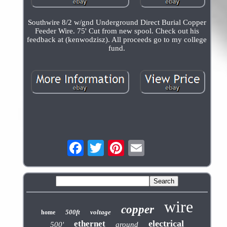
Southwire 8/2 w/gnd Underground Direct Burial Copper
Feeder Wire. 75' Cut from new spool. Check out his
feedback at (kenwodzisz). All proceeds go to my college
fund.
wire
copper
500ft
voltage
home
electrical
ethernet
500'
ground