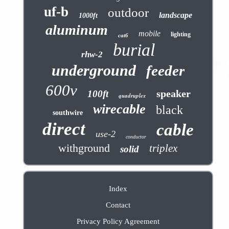
uf-b
outdoor
landscape
1000ft
aluminum
mobile
lighting
cat6
burial
rhw-2
underground
feeder
600v
speaker
100ft
quadruplex
wirecable
black
southwire
direct
cable
use-2
conductor
withground
triplex
solid
Index
Contact
Privacy Policy Agreement