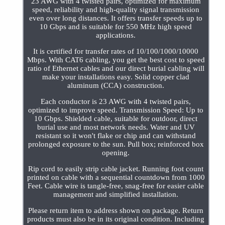
23 AWG with 4 twisted pairs, optimized for maximum
speed, reliability and high-quality signal transmission
even over long distances. It offers transfer speeds up to
10 Gbps and is suitable for 550 MHz high speed
applications.
It is certified for transfer rates of 10/100/1000/10000
Mbps. With CAT6 cabling, you get the best cost to speed
ratio of Ethernet cables and our direct burial cabling will
make your installations easy. Solid copper clad
aluminum (CCA) construction.
Each conductor is 23 AWG with 4 twisted pairs,
optimized to improve speed. Transmission Speed: Up to
10 Gbps. Shielded cable, suitable for outdoor, direct
burial use and most network needs. Water and UV
resistant so it won't flake or chip and can withstand
prolonged exposure to the sun. Pull box; reinforced box
opening.
Rip cord to easily strip cable jacket. Running foot count
printed on cable with a sequential countdown from 1000
Feet. Cable wire is tangle-free, snag-free for easier cable
management and simplified installation.
Please return item to address shown on package. Return
products must also be in its original condition. Including