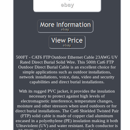
500FT - CAT6 FTP Outdoor Ethernet Cable 23AWG UV
Rated Direct Burial Solid Wire. This 500ft Cat6 FTP
Outdoor Direct Burial Cable is an excellent choice for
simple applications such as outdoor installations,
network installations, voice, data, video and security
capabilities and direct burial installations.
With its rugged PVC jacket, it provides the insulation
necessary to protect against high levels of
electromagnetic interference, temperature changes,
moisture and other stressors when used outdoors or for
direct burial installations. The Cat6 Shielded Twisted Pair
(FTP) solid cable is made of copper clad aluminum
encased in a polyethylene (PE) insulation making it both
Ultraviolent (UV) and water resistant. Each conductor is