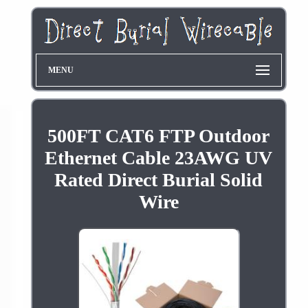
MENU
500FT CAT6 FTP Outdoor
Ethernet Cable 23AWG UV
Rated Direct Burial Solid
Wire