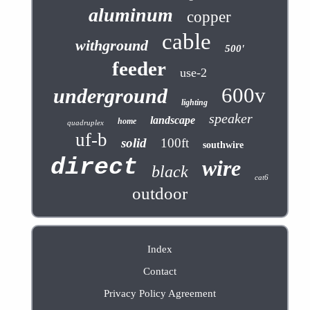
aluminum
copper
cable
withground
500'
feeder
use-2
600v
underground
lighting
speaker
landscape
home
quadruplex
uf-b
solid
100ft
southwire
direct
wire
black
cat6
outdoor
Index
Contact
Privacy Policy Agreement