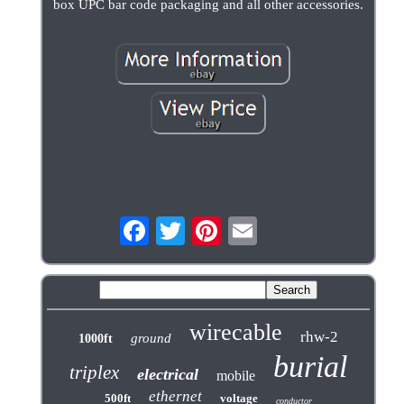
box UPC bar code packaging and all other accessories.
wirecable
rhw-2
ground
1000ft
burial
triplex
electrical
mobile
ethernet
500ft
voltage
conductor