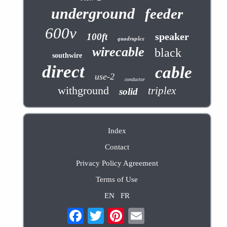
underground
feeder
600v
speaker
100ft
quadruplex
wirecable
black
southwire
direct
cable
use-2
conductor
withground
triplex
solid
Index
Contact
Privacy Policy Agreement
Terms of Use
EN
FR