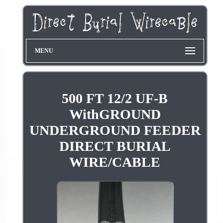
MENU
500 FT 12/2 UF-B
WithGROUND
UNDERGROUND FEEDER
DIRECT BURIAL
WIRE/CABLE