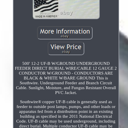
500' 12-2 UF-B W/GROUND UNDERGROUND
FEEDER DIRECT BURIAL WIRE/CABLE 12 GAUGE 2
CONDUCTOR W/GROUND - CONDUCTORS ARE
BLACK & WHITE W/BARE GROUND This is
Southwire. Underground Feeder and Branch Circuit
Cable. Sunlight, Moisture, and Fungus Resistant Overall
PVC Jacket.
Southwire® copper UF-B cable is generally used as
feeder to outside post lamps, pumps, and other loads or
apparatus fed from a distribution point in an existing
building as specified in the 2011 National Electrical
Code. UF-B cable may be used underground, including
direct burial. Multiple conductor UF-B cable may be