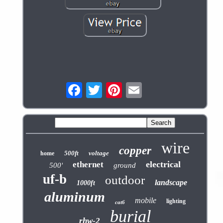
wire
copper
500ft
voltage
home
electrical
ethernet
500'
ground
uf-b
outdoor
landscape
1000ft
aluminum
mobile
lighting
cat6
burial
rhw-2