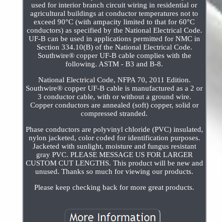
used for interior branch circuit wiring in residential or
agricultural buildings at conductor temperatures not to
exceed 90°C (with ampacity limited to that for 60°C
conductors) as specified by the National Electrical Code.
UF-B can be used in applications permitted for NMC in
Section 334.10(B) of the National Electrical Code.
Southwire® copper UF-B cable complies with the
following. ASTM - B3 and B-8.
National Electrical Code, NFPA 70, 2011 Edition.
Southwire® copper UF-B cable is manufactured as a 2 or
3 conductor cable, with or without a ground wire.
Copper conductors are annealed (soft) copper, solid or
compressed stranded.
Phase conductors are polyvinyl chloride (PVC) insulated,
nylon jacketed, color coded for identification purposes.
Jacketed with sunlight, moisture and fungus resistant
gray PVC. PLEASE MESSAGE US FOR LARGER
CUSTOM CUT LENGTHS. This product will be new and
unused. Thanks so much for viewing our products.
Please keep checking back for more great products.