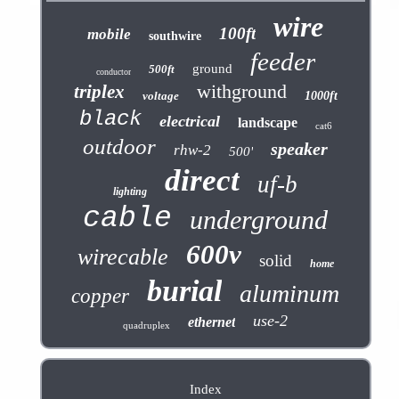
wire
100ft
mobile
southwire
feeder
ground
500ft
conductor
withground
triplex
voltage
1000ft
black
electrical
landscape
cat6
outdoor
speaker
rhw-2
500'
direct
uf-b
lighting
cable
underground
600v
wirecable
solid
home
burial
aluminum
copper
use-2
ethernet
quadruplex
Index