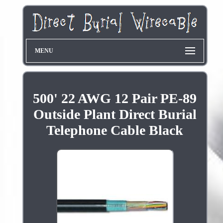
MENU
500' 22 AWG 12 Pair PE-89
Outside Plant Direct Burial
Telephone Cable Black