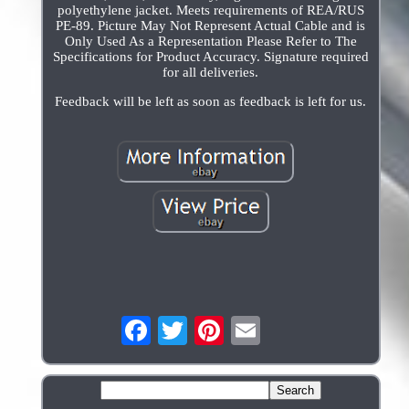
polyethylene jacket. Meets requirements of REA/RUS
PE-89. Picture May Not Represent Actual Cable and is
Only Used As a Representation Please Refer to The
Specifications for Product Accuracy. Signature required
for all deliveries.
Feedback will be left as soon as feedback is left for us.