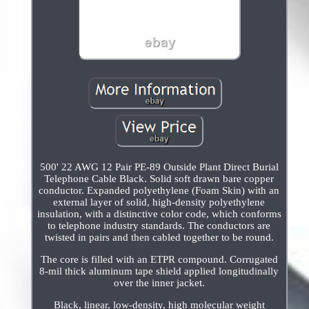
500' 22 AWG 12 Pair PE-89 Outside Plant Direct Burial
Telephone Cable Black. Solid soft drawn bare copper
conductor. Expanded polyethylene (Foam Skin) with an
external layer of solid, high-density polyethylene
insulation, with a distinctive color code, which conforms
to telephone industry standards. The conductors are
twisted in pairs and then cabled together to be round.
The core is filled with an ETPR compound. Corrugated
8-mil thick aluminum tape shield applied longitudinally
over the inner jacket.
Black, linear, low-density, high molecular weight