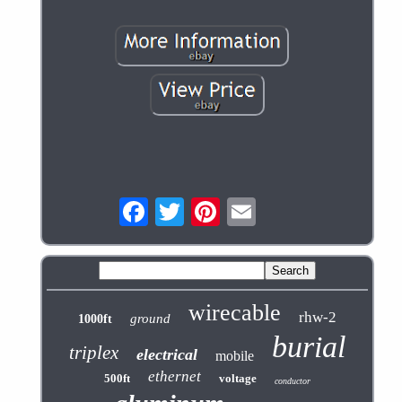
wirecable
rhw-2
ground
1000ft
burial
triplex
electrical
mobile
ethernet
500ft
voltage
conductor