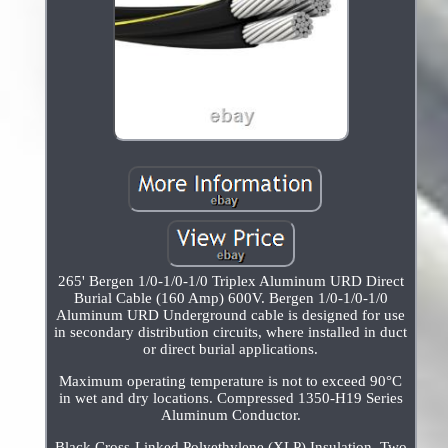
265' Bergen 1/0-1/0-1/0 Triplex Aluminum URD Direct
Burial Cable (160 Amp) 600V. Bergen 1/0-1/0-1/0
Aluminum URD Underground cable is designed for use
in secondary distribution circuits, where installed in duct
or direct burial applications.
Maximum operating temperature is not to exceed 90°C
in wet and dry locations. Compressed 1350-H19 Series
Aluminum Conductor.
Black Cross-Linked Polyethylene (XLP) Insulation. Two