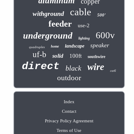
aluminum
copper
cable
withground
500'
feeder
use-2
600v
underground
lighting
speaker
landscape
home
quadruplex
uf-b
solid
100ft
southwire
direct
wire
black
cat6
outdoor
Index
Contact
Privacy Policy Agreement
Terms of Use