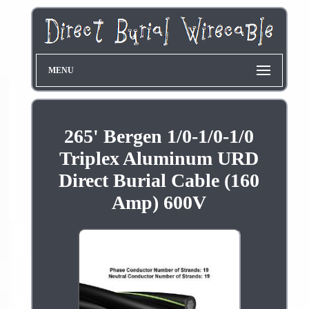
MENU
265' Bergen 1/0-1/0-1/0
Triplex Aluminum URD
Direct Burial Cable (160
Amp) 600V