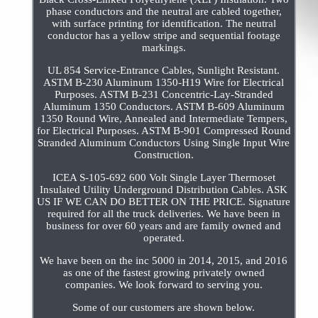
phase conductors and the neutral are cabled together,
with surface printing for identification. The neutral
conductor has a yellow stripe and sequential footage
markings.
UL 854 Service-Entrance Cables, Sunlight Resistant.
ASTM B-230 Aluminum 1350-H19 Wire for Electrical
Purposes. ASTM B-231 Concentric-Lay-Stranded
Aluminum 1350 Conductors. ASTM B-609 Aluminum
1350 Round Wire, Annealed and Intermediate Tempers,
for Electrical Purposes. ASTM B-901 Compressed Round
Stranded Aluminum Conductors Using Single Input Wire
Construction.
ICEA S-105-692 600 Volt Single Layer Thermoset
Insulated Utility Underground Distribution Cables. ASK
US IF WE CAN DO BETTER ON THE PRICE. Signature
required for all the truck deliveries. We have been in
business for over 60 years and are family owned and
operated.
We have been on the inc 5000 in 2014, 2015, and 2016
as one of the fastest growing privately owned
companies. We look forward to serving you.
Some of our customers are shown below.