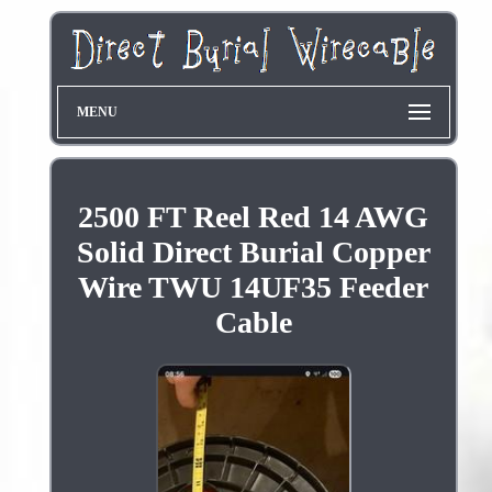
MENU
2500 FT Reel Red 14 AWG
Solid Direct Burial Copper
Wire TWU 14UF35 Feeder
Cable