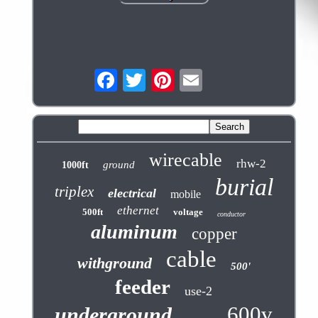
wirecable
rhw-2
ground
1000ft
burial
triplex
electrical
mobile
ethernet
500ft
voltage
conductor
aluminum
copper
cable
withground
500'
feeder
use-2
600v
underground