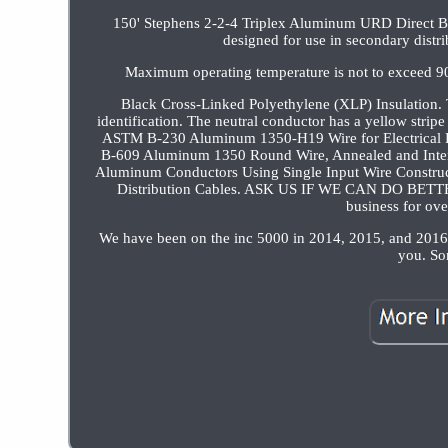
150' Stephens 2-2-4 Triplex Aluminum URD Direct 
designed for use in secondary distrib
Maximum operating temperature is not to exceed 
Black Cross-Linked Polyethylene (XLP) Insulation. T
identification. The neutral conductor has a yellow stri
ASTM B-230 Aluminum 1350-H19 Wire for Electrical
B-609 Aluminum 1350 Round Wire, Annealed and Inter
Aluminum Conductors Using Single Input Wire Construc
Distribution Cables. ASK US IF WE CAN DO BETTER 
business for ov
We have been on the inc 5000 in 2014, 2015, and 2016 
you. So