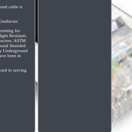
und cable is
Conductor.
rinting for
ight Resistant.
ductors. ASTM
ound Stranded
ity Underground
ave been in
ard to serving