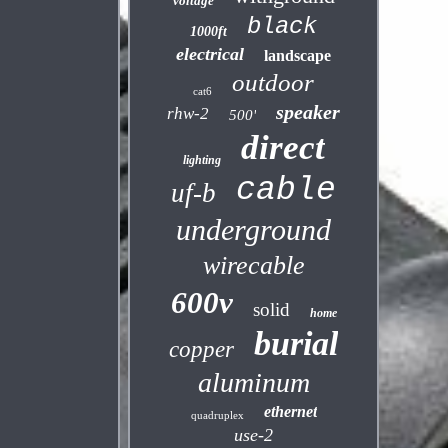
voltage
black
1000ft
electrical
landscape
outdoor
cat6
speaker
rhw-2
500'
direct
lighting
cable
uf-b
underground
wirecable
600v
solid
home
burial
copper
aluminum
ethernet
quadruplex
use-2