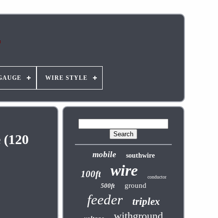
GAUGE
WIRE STYLE
 (120
mobile
southwire
wire
100ft
conductor
ground
500ft
feeder
triplex
withground