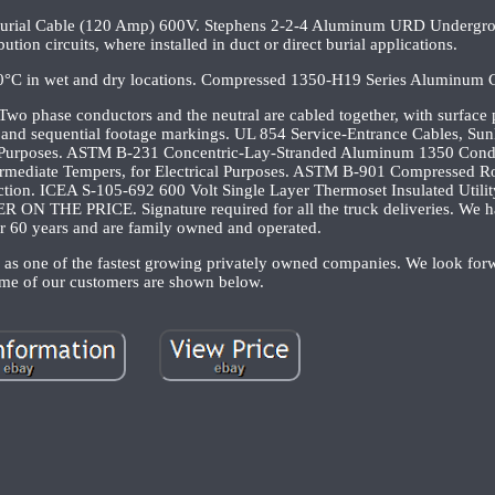
Burial Cable (120 Amp) 600V. Stephens 2-2-4 Aluminum URD Undergro
ution circuits, where installed in duct or direct burial applications.
90°C in wet and dry locations. Compressed 1350-H19 Series Aluminum 
wo phase conductors and the neutral are cabled together, with surface p
pe and sequential footage markings. UL 854 Service-Entrance Cables, Sunl
 Purposes. ASTM B-231 Concentric-Lay-Stranded Aluminum 1350 Con
mediate Tempers, for Electrical Purposes. ASTM B-901 Compressed R
tion. ICEA S-105-692 600 Volt Single Layer Thermoset Insulated Util
ON THE PRICE. Signature required for all the truck deliveries. We h
er 60 years and are family owned and operated.
as one of the fastest growing privately owned companies. We look forw
me of our customers are shown below.