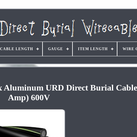
CABLE LENGTH
GAUGE
ITEM LENGTH
WIRE 
ex Aluminum URD Direct Burial Cable
Amp) 600V