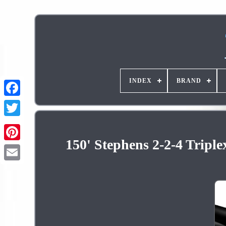
INDEX
BRAND
150' Stephens 2-2-4 Tripl
Pinterest