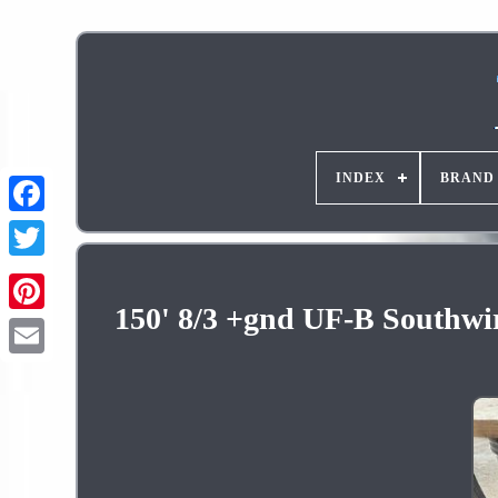
INDEX
BRAND
150' 8/3 +gnd UF-B Southwi
Pinterest