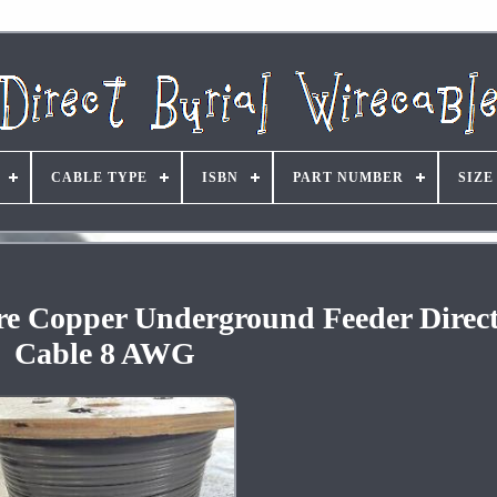
CABLE TYPE
ISBN
PART NUMBER
SIZE
re Copper Underground Feeder Direct
Cable 8 AWG