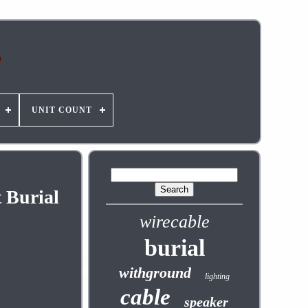
UNIT COUNT
 Burial
wirecable
burial
withground
lighting
cable
speaker