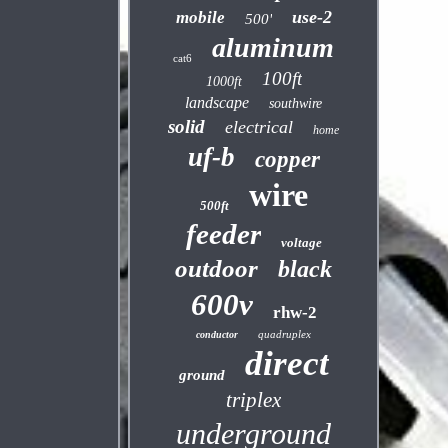
use-2
mobile
500'
aluminum
cat6
100ft
1000ft
landscape
southwire
solid
electrical
home
uf-b
copper
wire
500ft
feeder
voltage
outdoor
black
600v
rhw-2
quadruplex
conductor
direct
ground
triplex
underground