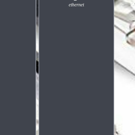
ethernet