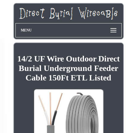
MENU
14/2 UF Wire Outdoor Direct
Burial Underground Feeder
Cable 150Ft ETL Listed