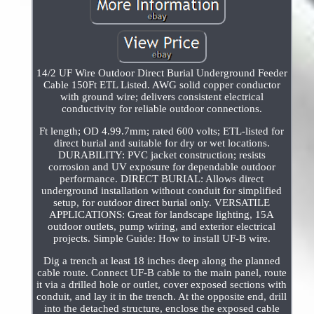
14/2 UF Wire Outdoor Direct Burial Underground Feeder
Cable 150Ft ETL Listed. AWG solid copper conductor
with ground wire; delivers consistent electrical
conductivity for reliable outdoor connections.
Ft length; OD 4.99.7mm; rated 600 volts; ETL-listed for
direct burial and suitable for dry or wet locations.
DURABILITY: PVC jacket construction; resists
corrosion and UV exposure for dependable outdoor
performance. DIRECT BURIAL: Allows direct
underground installation without conduit for simplified
setup, for outdoor direct burial only. VERSATILE
APPLICATIONS: Great for landscape lighting, 15A
outdoor outlets, pump wiring, and exterior electrical
projects. Simple Guide: How to install UF-B wire.
Dig a trench at least 18 inches deep along the planned
cable route. Connect UF-B cable to the main panel, route
it via a drilled hole or outlet, cover exposed sections with
conduit, and lay it in the trench. At the opposite end, drill
into the detached structure, enclose the exposed cable