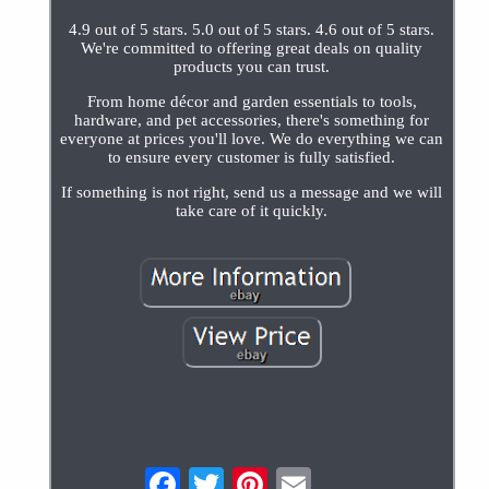
4.9 out of 5 stars. 5.0 out of 5 stars. 4.6 out of 5 stars.
We're committed to offering great deals on quality
products you can trust.
From home décor and garden essentials to tools,
hardware, and pet accessories, there's something for
everyone at prices you'll love. We do everything we can
to ensure every customer is fully satisfied.
If something is not right, send us a message and we will
take care of it quickly.