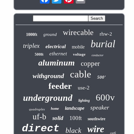
wirecable
rhw-2
ground
1000ft
burial
triplex
electrical
mobile
ethernet
500ft
voltage
conductor
aluminum
copper
cable
withground
500'
feeder
use-2
600v
underground
lighting
speaker
landscape
home
quadruplex
uf-b
solid
100ft
southwire
direct
wire
black
cat6