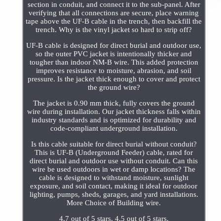
section in conduit, and connect it to the sub-panel. After
verifying that all connections are secure, place warning
tape above the UF-B cable in the trench, then backfill the
trench. Why is the vinyl jacket so hard to strip off?
UF-B cable is designed for direct burial and outdoor use,
so the outer PVC jacket is intentionally thicker and
tougher than indoor NM-B wire. This added protection
improves resistance to moisture, abrasion, and soil
pressure. Is the jacket thick enough to cover and protect
the ground wire?
The jacket is 0.90 mm thick, fully covers the ground
wire during installation. Our jacket thickness falls within
industry standards and is optimized for durability and
code-compliant underground installation.
Is this cable suitable for direct burial without conduit?
This is UF-B (Underground Feeder) cable, rated for
direct burial and outdoor use without conduit. Can this
wire be used outdoors in wet or damp locations? The
cable is designed to withstand moisture, sunlight
exposure, and soil contact, making it ideal for outdoor
lighting, pumps, sheds, garages, and yard installations.
More Choice of Building wire.
4.7 out of 5 stars. 4.5 out of 5 stars.