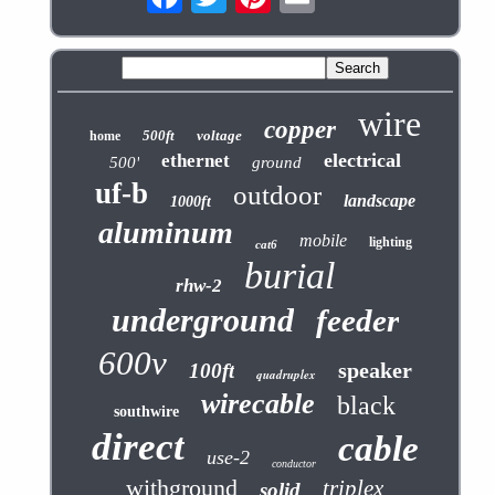
wire
copper
500ft
voltage
home
electrical
ethernet
500'
ground
uf-b
outdoor
landscape
1000ft
aluminum
mobile
lighting
cat6
burial
rhw-2
underground
feeder
600v
speaker
100ft
quadruplex
wirecable
black
southwire
direct
cable
use-2
conductor
withground
triplex
solid