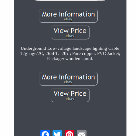
Underground Low-voltage landscape lighting Cable
12guage/2C, 265FT, -20? ; Pure copper, PVC Jacket;
Package: wooden spool.