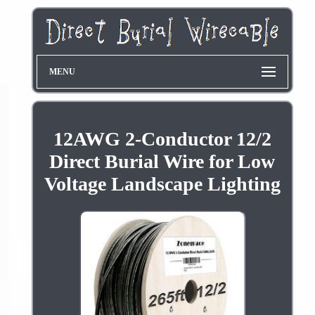
MENU
12AWG 2-Conductor 12/2
Direct Burial Wire for Low
Voltage Landscape Lighting