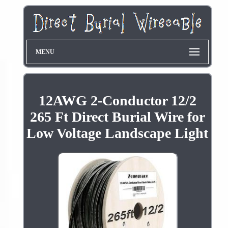
MENU
12AWG 2-Conductor 12/2
265 Ft Direct Burial Wire for
Low Voltage Landscape Light