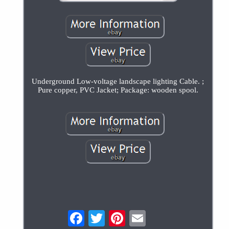
Underground Low-voltage landscape lighting Cable. ;
Pure copper, PVC Jacket; Package: wooden spool.