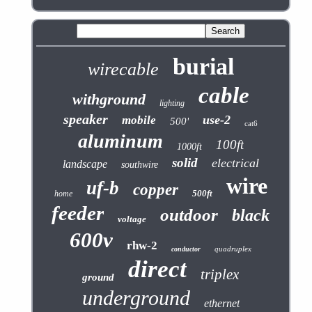
burial
wirecable
cable
withground
lighting
speaker
use-2
mobile
500'
cat6
aluminum
100ft
1000ft
solid
electrical
landscape
southwire
wire
uf-b
copper
500ft
home
feeder
outdoor
black
voltage
600v
rhw-2
quadruplex
conductor
direct
triplex
ground
underground
ethernet