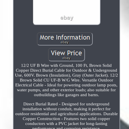
12/2 UF B Wire with Ground, 100 Ft, Brown Solid
Copper Direct Burial Cable for Outdoor & Underground
Use, 600V. Brown (Insulation), Gray (Outer Jacket). 12/2
Brown Solid CU UF-B W/G Wire. Versatile Outdoor
Electrical Cable - Ideal for powering outdoor lamp posts,
water pumps, and other exterior loads; also suitable for
outbuildings like garages and barns.
Direct Burial Rated - Designed for underground
installation without conduit, making it perfect for
outdoor residential and agricultural applications. Durable
Copper Construction - Features two solid copper
conductors with a PVC jacket for long-lasting
performance and corrosion resistance.