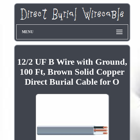
MENU
12/2 UF B Wire with Ground,
100 Ft, Brown Solid Copper
Direct Burial Cable for O