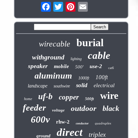
burial
wirecable
cable
withground
lighting
speaker
use-2
mobile
500'
cat6
aluminum
100ft
1000ft
solid
electrical
landscape
southwire
wire
uf-b
copper
500ft
home
feeder
outdoor
black
voltage
600v
rhw-2
quadruplex
conductor
direct
triplex
ground