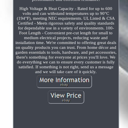
High Voltage & Heat Capacity - Rated for up to 600
volts and can withstand temperatures up to 90°C
(194°F), meeting NEC requirements. UL Listed & CSA
Certified - Meets rigorous safety and quality standards
for dependable use in a variety of environments. 100-
Foot Length - Convenient pre-cut length for small to
medium electrical projects, reducing waste and
installation time. We're committed to offering great deals
on quality products you can trust. From home décor and
garden essentials to tools, hardware, and pet accessories,
there's something for everyone at prices you'll love. We
do everything we can to ensure every customer is fully
satisfied. If something is not right, send us a message
and we will take care of it quickly.