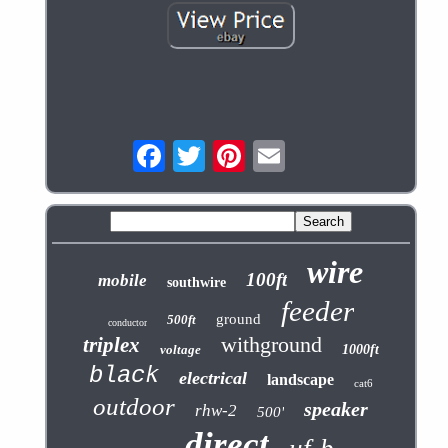
wire
100ft
mobile
southwire
feeder
ground
500ft
conductor
withground
triplex
voltage
1000ft
black
electrical
landscape
cat6
outdoor
speaker
rhw-2
500'
direct