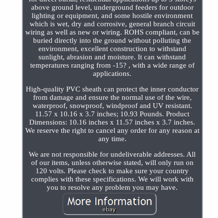
above ground level, underground feeders for outdoor
lighting or equipment, and some hostile environment
which is wet, dry and corrosive, general branch circuit
wiring as well as new or wiring. ROHS compliant, can be
buried directly into the ground without polluting the
environment, excellent construction to withstand
sunlight, abrasion and moisture. It can withstand
temperatures ranging from -15? , with a wide range of
applications.
High-quality PVC sheath can protect the inner conductor
from damage and ensure the normal use of the wire,
waterproof, snowproof, windproof and UV resistant.
11.57 x 10.16 x 3.7 inches; 10.93 Pounds. Product
Dimensions: 10.16 inches x 11.57 inches x 3.7 inches.
We reserve the right to cancel any order for any reason at
any time.
We are not responsible for undeliverable addresses. All
of our items, unless otherwise stated, will only run on
120 volts. Please check to make sure your country
complies with these specifications. We will work with
you to resolve any problem you may have.