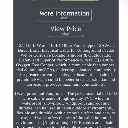
12/2 UF-B Wire - 100FT 100% Pure Copper 12AWG 2
Direct Burial Electrical Cable for Underground Feeder
Wet or Corrosive Locations Indoor & Outdoor Etc.
[Safety and Superior Performance with OFC] - 100%
Oxygen Free Copper, which is more stable than copper-
clad aluminum(CCA), delivering enhanced conductivity
for greater current capacity, the insulator is made of
premium PVC, it could be better in resist oxidation and
corrosion, provides maximum conductivity.
[Waterproof and Sunproof] - The jacket material of UF-B
wire cable is made of high-quality PVC, which is
waterproof, snowproof, windproof, sunproof and
durable, can be used in harsh outdoor environments,
flexible and durable, with a smooth surface and easy to
use, and won't affect the use of the cable in humid
environments. [Applications] - UF-B cables are suitable
for direct burial, residential applications up to 3 storeys