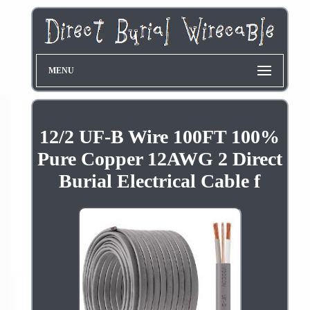
MENU
12/2 UF-B Wire 100FT 100%
Pure Copper 12AWG 2 Direct
Burial Electrical Cable f