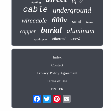
uf-b
lighting
cable
underground
600v
wirecable
solid
home
burial
aluminum
copper
use-2
ethernet
quadruplex
Index
Contact
Privacy Policy Agreement
Terms of Use
EN
FR