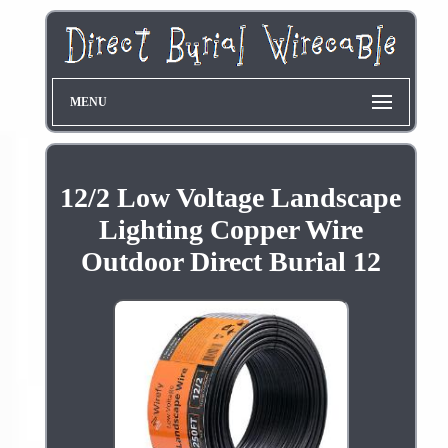
MENU
12/2 Low Voltage Landscape
Lighting Copper Wire
Outdoor Direct Burial 12