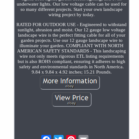
underwater lights. Our low voltage cable can be used for
so many different projects. Start your own landscape
wiring project by today.
RATED FOR OUTDOOR USE - Engineered to withstand
sunlight, abrasion and moist. Our 12 gauge low voltage
landscape wire is the perfect fitting cable for all of your
garden projects. Use our 12 gauge landscape wire to
illuminate your garden. COMPLIANT WITH NORTH
AMERICAN SAFETY STANDARDS - This landscaping
wire not only meets rigorous ETL listing requirements
but is also ROHS compliant, ensuring it adheres to high
safety and environmental standards in North America.
9.84 x 9.84 x 4.92 inches; 15.21 Pounds.