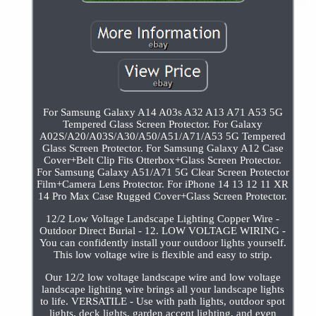
For Samsung Galaxy A14 A03s A32 A13 A71 A53 5G
Tempered Glass Screen Protector. For Galaxy
A02S/A20/A03S/A30/A50/A51/A71/A53 5G Tempered
Glass Screen Protector. For Samsung Galaxy A12 Case
Cover+Belt Clip Fits Otterbox+Glass Screen Protector.
For Samsung Galaxy A51/A71 5G Clear Screen Protector
Film+Camera Lens Protector. For iPhone 14 13 12 11 XR
14 Pro Max Case Rugged Cover+Glass Screen Protector.
12/2 Low Voltage Landscape Lighting Copper Wire -
Outdoor Direct Burial - 12. LOW VOLTAGE WIRING -
You can confidently install your outdoor lights yourself.
This low voltage wire is flexible and easy to strip.
Our 12/2 low voltage landscape wire and low voltage
landscape lighting wire brings all your landscape lights
to life. VERSATILE - Use with path lights, outdoor spot
lights, deck lights, garden accent lighting, and even