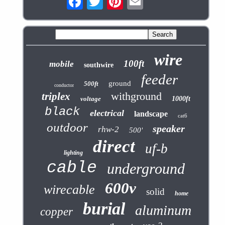
wire
100ft
mobile
southwire
feeder
ground
500ft
conductor
withground
triplex
voltage
1000ft
black
electrical
landscape
cat6
outdoor
speaker
rhw-2
500'
direct
uf-b
lighting
cable
underground
600v
wirecable
solid
home
burial
aluminum
copper