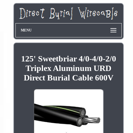
MENU
125' Sweetbriar 4/0-4/0-2/0
Triplex Aluminum URD
Direct Burial Cable 600V