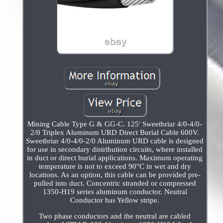
Mining Cable Type G & GG-C. 125' Sweetbriar 4/0-4/0-
2/0 Triplex Aluminum URD Direct Burial Cable 600V.
Sweetbriar 4/0-4/0-2/0 Aluminum URD cable is designed
for use in secondary distribution circuits, where installed
in duct or direct burial applications. Maximum operating
temperature is not to exceed 90°C in wet and dry
locations. As an option, this cable can be provided pre-
pulled into duct. Concentric stranded or compressed
1350-H19 series aluminum conductor. Neutral
Conductor has Yellow stripe.
Two phase conductors and the neutral are cabled