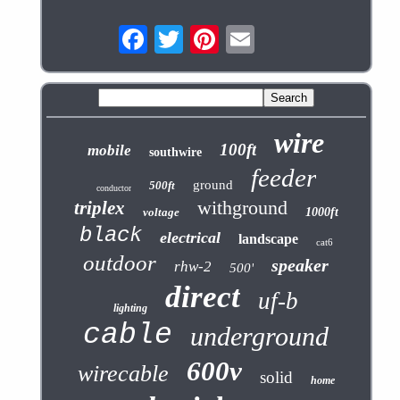
wire
100ft
mobile
southwire
feeder
ground
500ft
conductor
withground
triplex
voltage
1000ft
black
electrical
landscape
cat6
outdoor
speaker
rhw-2
500'
direct
uf-b
lighting
cable
underground
600v
wirecable
solid
home