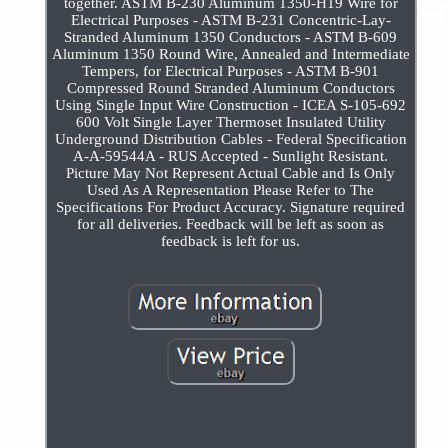
together. ASTM B-230 Aluminum 1350-H19 Wire for
Electrical Purposes - ASTM B-231 Concentric-Lay-
Stranded Aluminum 1350 Conductors - ASTM B-609
Aluminum 1350 Round Wire, Annealed and Intermediate
Tempers, for Electrical Purposes - ASTM B-901
Compressed Round Stranded Aluminum Conductors
Using Single Input Wire Construction - ICEA S-105-692
600 Volt Single Layer Thermoset Insulated Utility
Underground Distribution Cables - Federal Specification
A-A-59544A - RUS Accepted - Sunlight Resistant.
Picture May Not Represent Actual Cable and Is Only
Used As A Representation Please Refer to The
Specifications For Product Accuracy. Signature required
for all deliveries. Feedback will be left as soon as
feedback is left for us.