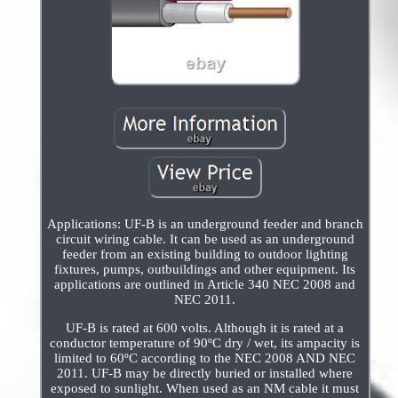
Applications: UF-B is an underground feeder and branch
circuit wiring cable. It can be used as an underground
feeder from an existing building to outdoor lighting
fixtures, pumps, outbuildings and other equipment. Its
applications are outlined in Article 340 NEC 2008 and
NEC 2011.
UF-B is rated at 600 volts. Although it is rated at a
conductor temperature of 90ºC dry / wet, its ampacity is
limited to 60ºC according to the NEC 2008 AND NEC
2011. UF-B may be directly buried or installed where
exposed to sunlight. When used as an NM cable it must