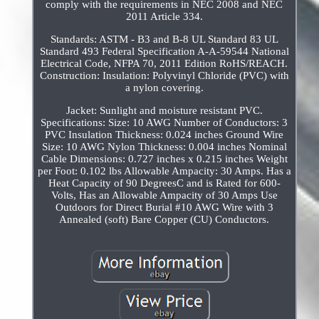
comply with the requirements in NEC 2008 and NEC
2011 Article 334.
Standards: ASTM - B3 and B-8 UL Standard 83 UL
Standard 493 Federal Specification A-A-59544 National
Electrical Code, NFPA 70, 2011 Edition RoHS/REACH.
Construction: Insulation: Polyvinyl Chloride (PVC) with
a nylon covering.
Jacket: Sunlight and moisture resistant PVC.
Specifications: Size: 10 AWG Number of Conductors: 3
PVC Insulation Thickness: 0.024 inches Ground Wire
Size: 10 AWG Nylon Thickness: 0.004 inches Nominal
Cable Dimensions: 0.727 inches x 0.215 inches Weight
per Foot: 0.102 lbs Allowable Ampacity: 30 Amps. Has a
Heat Capacity of 90 DegreesC and is Rated for 600-
Volts, Has an Allowable Ampacity of 30 Amps Use
Outdoors for Direct Burial #10 AWG Wire with 3
Annealed (soft) Bare Copper (CU) Conductors.