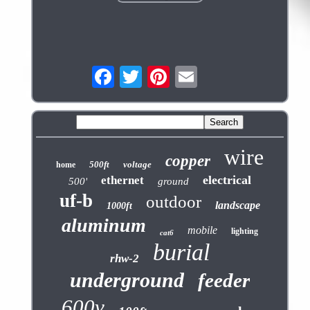
wire
copper
500ft
voltage
home
electrical
ethernet
500'
ground
uf-b
outdoor
landscape
1000ft
aluminum
mobile
lighting
cat6
burial
rhw-2
underground
feeder
600v