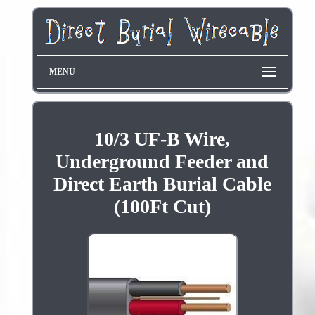
MENU
10/3 UF-B Wire,
Underground Feeder and
Direct Earth Burial Cable
(100Ft Cut)