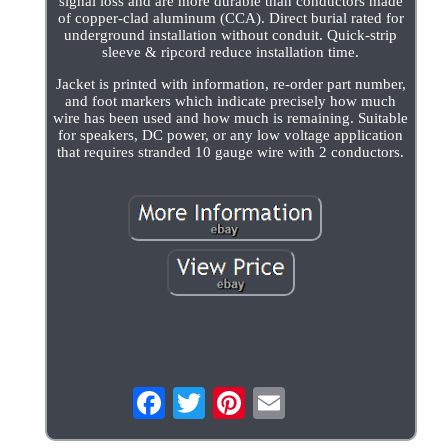
signal loss and are more durable than conductors made
of copper-clad aluminum (CCA). Direct burial rated for
underground installation without conduit. Quick-strip
sleeve & ripcord reduce installation time.
Jacket is printed with information, re-order part number,
and foot markers which indicate precisely how much
wire has been used and how much is remaining. Suitable
for speakers, DC power, or any low voltage application
that requires stranded 10 gauge wire with 2 conductors.