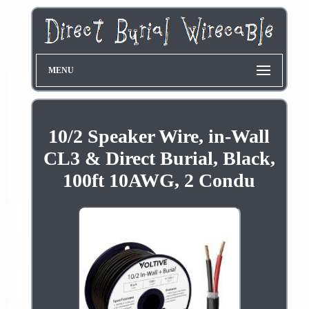
MENU
10/2 Speaker Wire, in-Wall
CL3 & Direct Burial, Black,
100ft 10AWG, 2 Condu