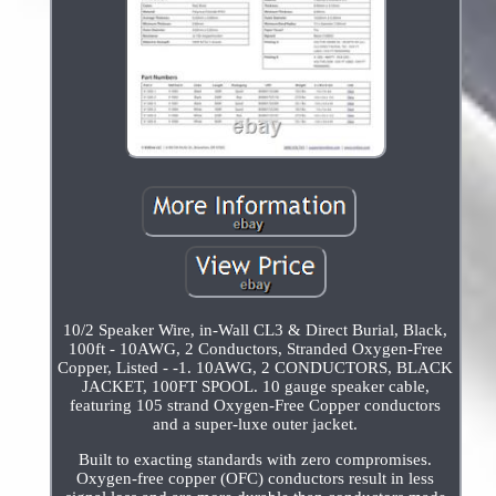
10/2 Speaker Wire, in-Wall CL3 & Direct Burial, Black,
100ft - 10AWG, 2 Conductors, Stranded Oxygen-Free
Copper, Listed - -1. 10AWG, 2 CONDUCTORS, BLACK
JACKET, 100FT SPOOL. 10 gauge speaker cable,
featuring 105 strand Oxygen-Free Copper conductors
and a super-luxe outer jacket.
Built to exacting standards with zero compromises.
Oxygen-free copper (OFC) conductors result in less