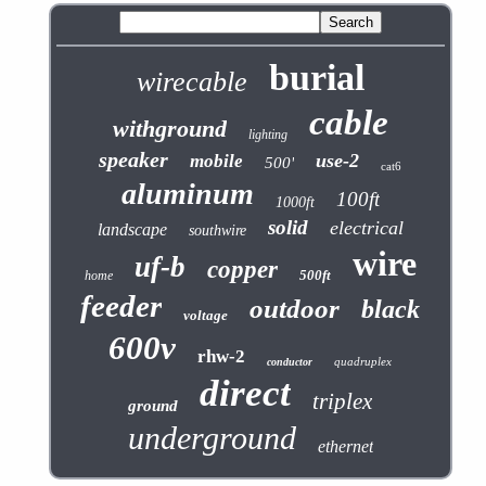
burial
wirecable
cable
withground
lighting
speaker
use-2
mobile
500'
cat6
aluminum
100ft
1000ft
solid
electrical
landscape
southwire
wire
uf-b
copper
500ft
home
feeder
outdoor
black
voltage
600v
rhw-2
quadruplex
conductor
direct
triplex
ground
underground
ethernet