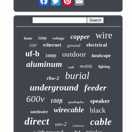
wire
copper
500ft
voltage
home
electrical
ethernet
500'
ground
uf-b
outdoor
landscape
1000ft
aluminum
mobile
lighting
cat6
burial
rhw-2
underground
feeder
600v
speaker
100ft
quadruplex
wirecable
black
southwire
direct
cable
use-2
conductor