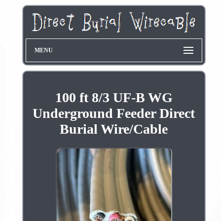
MENU
100 ft 8/3 UF-B WG
Underground Feeder Direct
Burial Wire/Cable