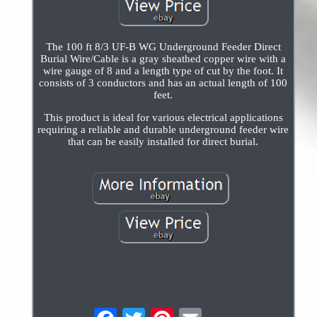
The 100 ft 8/3 UF-B WG Underground Feeder Direct
Burial Wire/Cable is a gray sheathed copper wire with a
wire gauge of 8 and a length type of cut by the foot. It
consists of 3 conductors and has an actual length of 100
feet.
This product is ideal for various electrical applications
requiring a reliable and durable underground feeder wire
that can be easily installed for direct burial.