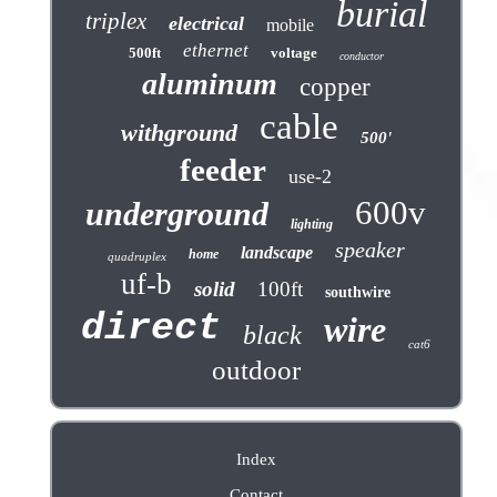
burial
triplex
electrical
mobile
ethernet
500ft
voltage
conductor
aluminum
copper
cable
withground
500'
feeder
use-2
600v
underground
lighting
speaker
landscape
home
quadruplex
uf-b
solid
100ft
southwire
direct
wire
black
cat6
outdoor
Index
Contact