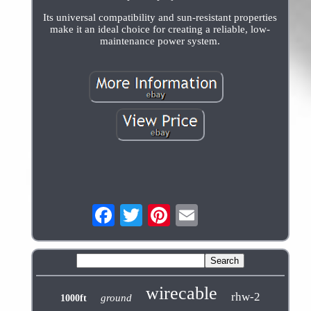
Its universal compatibility and sun-resistant properties
make it an ideal choice for creating a reliable, low-
maintenance power system.
wirecable
rhw-2
ground
1000ft