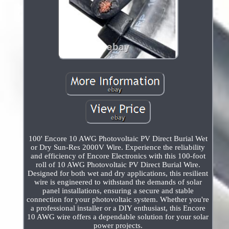
100' Encore 10 AWG Photovoltaic PV Direct Burial Wet
or Dry Sun-Res 2000V Wire. Experience the reliability
and efficiency of Encore Electronics with this 100-foot
roll of 10 AWG Photovoltaic PV Direct Burial Wire.
Designed for both wet and dry applications, this resilient
wire is engineered to withstand the demands of solar
panel installations, ensuring a secure and stable
connection for your photovoltaic system. Whether you're
a professional installer or a DIY enthusiast, this Encore
10 AWG wire offers a dependable solution for your solar
power projects.