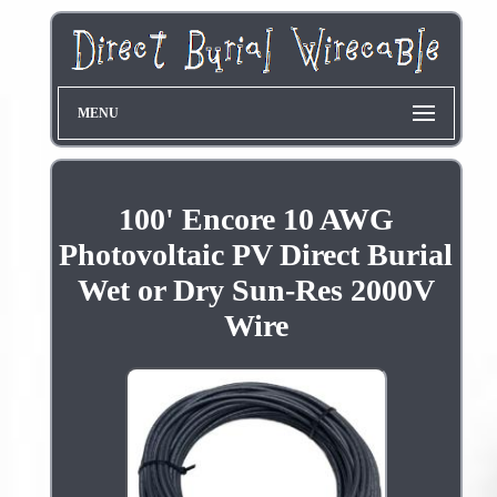
MENU
100' Encore 10 AWG
Photovoltaic PV Direct Burial
Wet or Dry Sun-Res 2000V
Wire