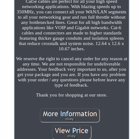
Cat5e cables are perfect for all your high speed
networking applications. With blazing speeds up to
350MHz, you can connect all your WAN/LAN segments
to all your networking gear and run full throttle without
any bottlenecked lines. Great for all high bandwidth
applications like VOIP and Gigabit networks. Cat-6
cables and connectors are made to higher standards
featuring thicker gauge conduits and isolation spleens
that reduce crosstalk and system noise. 12.64 x 12.6 x
10.67 inches.
We reserve the right to cancel any order for any reason at
any time. We are not responsible for undeliverable
addresses. Your feedback very important to us, after you
get your package and you are. If you have any problem
with your order / any questions please before leave any
type of feedback.
Thank you for shopping at our store.