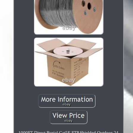
1000FT Direct Burial Cat5E FTP Shielded Outdoor 24