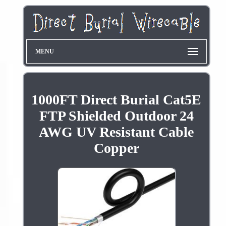
MENU
1000FT Direct Burial Cat5E
FTP Shielded Outdoor 24
AWG UV Resistant Cable
Copper