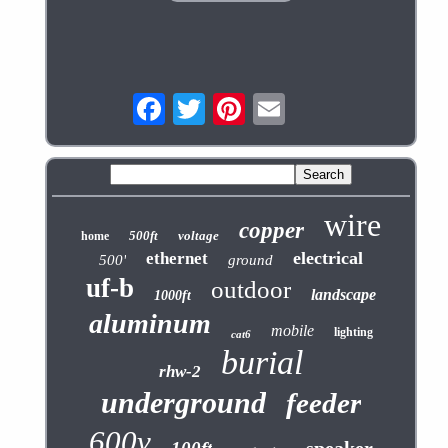
wire
copper
500ft
voltage
home
electrical
ethernet
500'
ground
uf-b
outdoor
landscape
1000ft
aluminum
mobile
lighting
cat6
burial
rhw-2
underground
feeder
600v
speaker