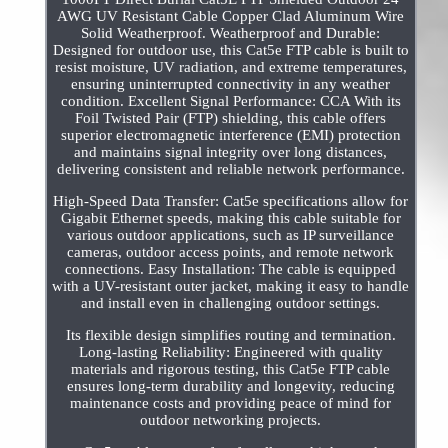
AWG UV Resistant Cable Copper Clad Aluminum Wire
Solid Weatherproof. Weatherproof and Durable:
Designed for outdoor use, this Cat5e FTP cable is built to
resist moisture, UV radiation, and extreme temperatures,
ensuring uninterrupted connectivity in any weather
condition. Excellent Signal Performance: CCA With its
Foil Twisted Pair (FTP) shielding, this cable offers
superior electromagnetic interference (EMI) protection
and maintains signal integrity over long distances,
delivering consistent and reliable network performance.
High-Speed Data Transfer: Cat5e specifications allow for
Gigabit Ethernet speeds, making this cable suitable for
various outdoor applications, such as IP surveillance
cameras, outdoor access points, and remote network
connections. Easy Installation: The cable is equipped
with a UV-resistant outer jacket, making it easy to handle
and install even in challenging outdoor settings.
Its flexible design simplifies routing and termination.
Long-lasting Reliability: Engineered with quality
materials and rigorous testing, this Cat5e FTP cable
ensures long-term durability and longevity, reducing
maintenance costs and providing peace of mind for
outdoor networking projects.