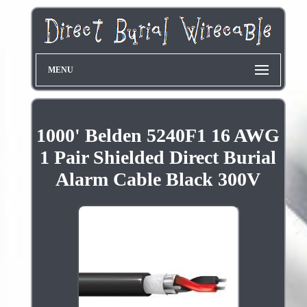
MENU
1000' Belden 5240F1 16 AWG
1 Pair Shielded Direct Burial
Alarm Cable Black 300V