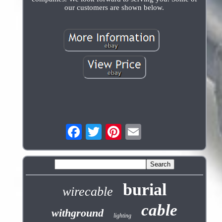
our customers are shown below.
burial
wirecable
cable
withground
lighting