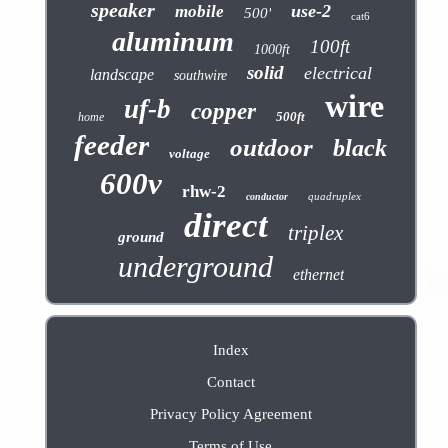
speaker
use-2
mobile
500'
cat6
aluminum
100ft
1000ft
solid
electrical
landscape
southwire
wire
uf-b
copper
500ft
home
feeder
outdoor
black
voltage
600v
rhw-2
quadruplex
conductor
direct
triplex
ground
underground
ethernet
Index
Contact
Privacy Policy Agreement
Terms of Use