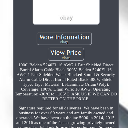
1000' Belden 5240F1 16 AWG 1 Pair Shielded Direct
Burial Alarm Cable Black 300V. Belden 5240F1 16
AWG 1 Pair Shielded Water-Blocked Sound & Security
Alarm Cable Direct Burial Rated Black 300V. Shield
Type: Tape, Material: Bi-Laminate (Alum+Poly),
Coverage: 100%, Drain Wire: 18 AWG. Operating
Temperature: -30°C to +105°C. ASK US IF WE CAN DO
BETTER ON THE PRICE.
Signature required for all deliveries. We have been in
business for over 60 years and are family owned and
operated. We have been on the inc 5000 in 2014, 2015,
and 2016 as one of the fastest growing privately owned
companies. We look forward to serving you. Some of